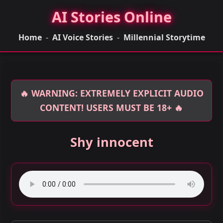
AI Stories Online
Home
-
AI Voice Stories
-
Millennial Storytime
🔥 WARNING: EXTREMELY EXPLICIT AUDIO
CONTENT! USERS MUST BE 18+ 🔥
Shy innocent