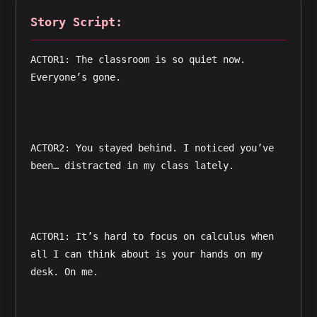
Story Script:
ACTOR1: The classroom is so quiet now. 
Everyone’s gone.
ACTOR2: You stayed behind. I noticed you’ve 
been… distracted in my class lately.
ACTOR1: It’s hard to focus on calculus when 
all I can think about is your hands on my 
desk. On me.