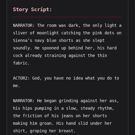
Story Script:
NARRATOR: The room was dark, the only light a 
sliver of moonlight catching the pink dots on 
Sienna’s navy blue shorts as she slept 
soundly. He spooned up behind her, his hard 
cock already straining against the thin 
fabric.
ACTOR2: God, you have no idea what you do to 
me.
NARRATOR: He began grinding against her ass, 
his hips pumping in a slow, steady rhythm, 
the friction of his jeans on her shorts 
making him groan. His hand slid under her 
shirt, groping her breast.