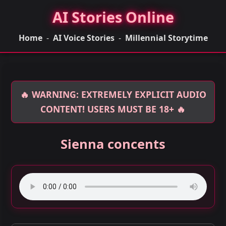
AI Stories Online
Home
-
AI Voice Stories
-
Millennial Storytime
🔥 WARNING: EXTREMELY EXPLICIT AUDIO
CONTENT! USERS MUST BE 18+ 🔥
Sienna concents