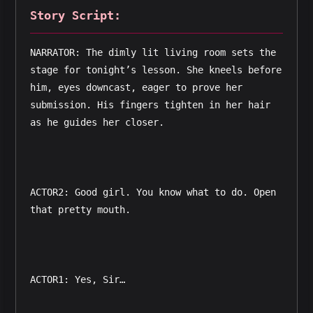
Story Script:
NARRATOR: The dimly lit living room sets the 
stage for tonight’s lesson. She kneels before 
him, eyes downcast, eager to prove her 
submission. His fingers tighten in her hair 
as he guides her closer.  
ACTOR2: Good girl. You know what to do. Open 
that pretty mouth.  
ACTOR1: Yes, Sir…  