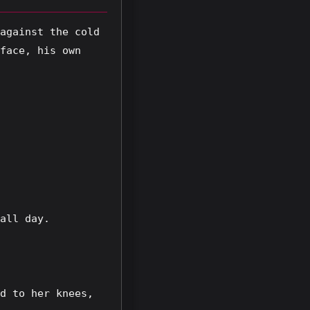
against the cold 
face, his own 
all day.
d to her knees, 