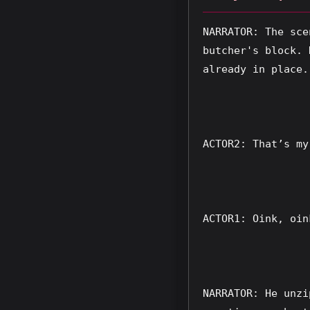
NARRATOR: The sce
butcher's block. 
already in place.
ACTOR2: That’s my
ACTOR1: Oink, oin
NARRATOR: He unzi