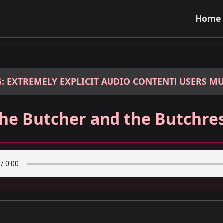
Home
: EXTREMELY EXPLICIT AUDIO CONTENT! USERS MUS
he Butcher and the Butchre