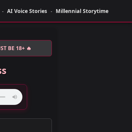
AI Voice Stories
Millennial Storytime
-
-
T BE 18+ 🔥
ss