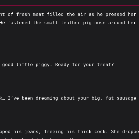
nt of fresh meat filled the air as he pressed her 
He fastened the small leather pig nose around her 
 good little piggy. Ready for your treat?
k… I’ve been dreaming about your big, fat sausage 
pped his jeans, freeing his thick cock. She droppe