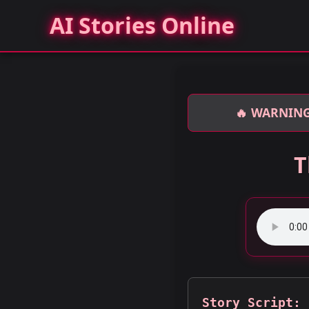
AI Stories Online
🔥 WARNING
T
Story Script: