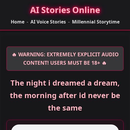
AI Stories Online
Home
-
AI Voice Stories
-
Millennial Storytime
🔥 WARNING: EXTREMELY EXPLICIT AUDIO
CONTENT! USERS MUST BE 18+ 🔥
The night i dreamed a dream,
the morning after id never be
the same