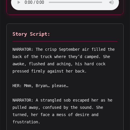
Story Script:
NARRATOR: The crisp September air filled the 
back of the truck where they’d camped. She 
awoke, flushed and aching, his hard cock 
pressed firmly against her back.
HER: Mmm, Bryan… please…
NARRATOR: A strangled sob escaped her as he 
pulled away, confused by the sound. She 
turned, her face a mess of desire and 
frustration.