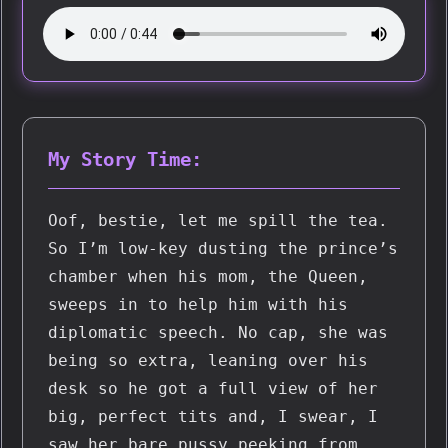
My Story Time:
Oof, bestie, let me spill the tea. 
So I’m low-key dusting the prince’s 
chamber when his mom, the Queen, 
sweeps in to help him with his 
diplomatic speech. No cap, she was 
being so extra, leaning over his 
desk so he got a full view of her 
big, perfect tits and, I swear, I 
saw her bare pussy peeking from 