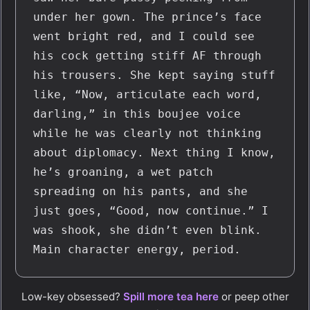
under her gown. The prince’s face 
went bright red, and I could see 
his cock getting stiff AF through 
his trousers. She kept saying stuff 
like, “Now, articulate each word, 
darling,” in this boujee voice 
while he was clearly not thinking 
about diplomacy. Next thing I know, 
he’s groaning, a wet patch 
spreading on his pants, and she 
just goes, “Good, now continue.” I 
was shook, she didn’t even blink. 
Main character energy, period.
Low-key obsessed?
Spill more tea here
or peep other