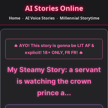
AI Stories Online
Home
-
AI Voice Stories
-
Millennial Storytime
🔥 AYO! This story is gonna be LIT AF &
explicit! 18+ ONLY, FR FR! 🔥
My Steamy Story: a servant
is watching the crown
prince a...