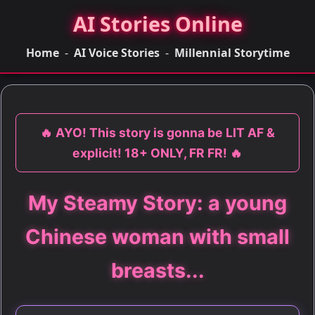
AI Stories Online
Home
-
AI Voice Stories
-
Millennial Storytime
🔥 AYO! This story is gonna be LIT AF &
explicit! 18+ ONLY, FR FR! 🔥
My Steamy Story: a young
Chinese woman with small
breasts...