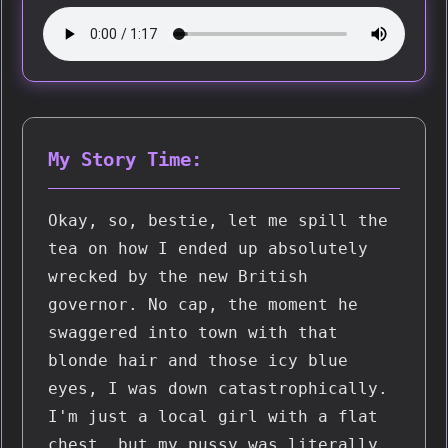
My Story Time:
Okay, so, bestie, let me spill the 
tea on how I ended up absolutely 
wrecked by the new British 
governor. No cap, the moment he 
swaggered into town with that 
blonde hair and those icy blue 
eyes, I was down catastrophically. 
I'm just a local girl with a flat 
chest, but my pussy was literally 