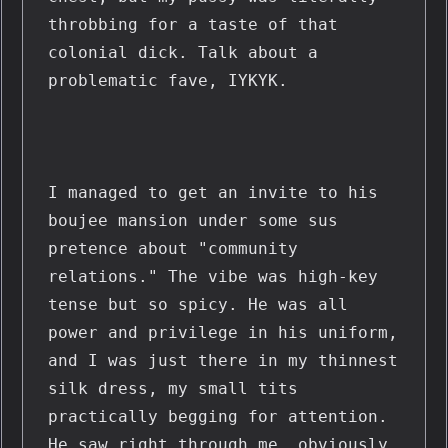
throbbing for a taste of that 
colonial dick. Talk about a 
problematic fave, IYKYK.
I managed to get an invite to his 
boujee mansion under some sus 
pretence about "community 
relations." The vibe was high-key 
tense but so spicy. He was all 
power and privilege in his uniform, 
and I was just there in my thinnest 
silk dress, my small tits 
practically begging for attention. 
He saw right through me, obviously. 