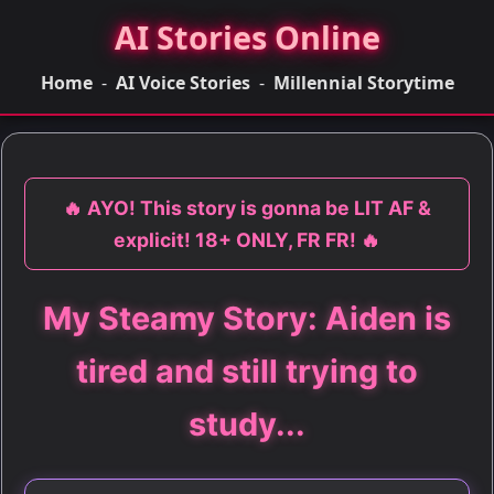
AI Stories Online
Home
-
AI Voice Stories
-
Millennial Storytime
🔥 AYO! This story is gonna be LIT AF &
explicit! 18+ ONLY, FR FR! 🔥
My Steamy Story: Aiden is
tired and still trying to
study...