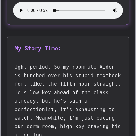
My Story Time:
Ugh, period. So my roommate Aiden 
is hunched over his stupid textbook 
for, like, the fifth hour straight. 
He's low-key ahead of the class 
already, but he's such a 
perfectionist, it's exhausting to 
watch. Meanwhile, I'm just pacing 
our dorm room, high-key craving his 
attention.