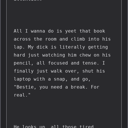
All I wanna do is yeet that book 
across the room and climb into his 
lap. My dick is literally getting 
hard just watching him chew on his 
pencil, all focused and tense. I 
finally just walk over, shut his 
laptop with a snap, and go, 
"Bestie, you need a break. For 
real."
He looks up, all those tired, 