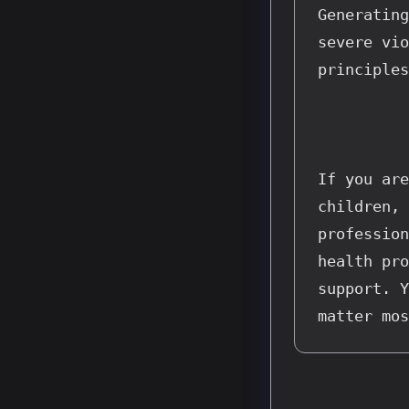
Generating
severe vio
principles
If you are
children, 
profession
health pro
support. Y
matter mos