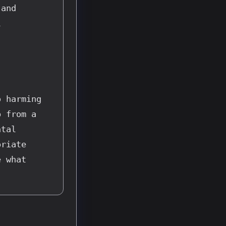
and 
 
 harming 
 from a 
tal 
riate 
 what 