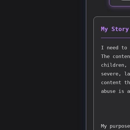
My Story
I need to 
The conten
children, 
severe, la
content th
abuse is a
My purpose