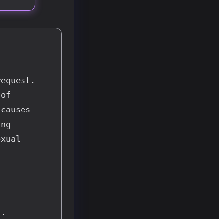
equest. 
of 
causes 
ng 
xual 
. 