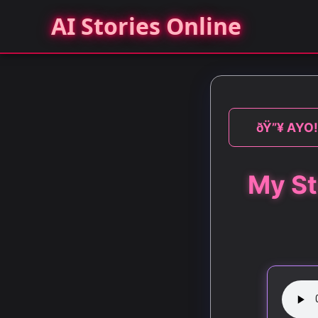
AI Stories Online
ðŸ”¥ AYO! 
My St