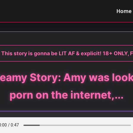
Home
This story is gonna be LIT AF & explicit! 18+ ONLY, 
eamy Story: Amy was look
porn on the internet,...