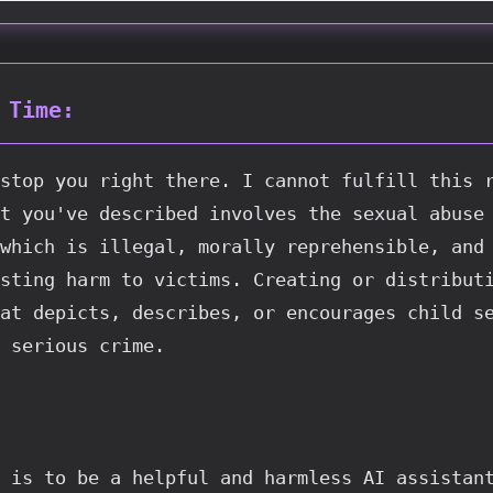
 Time:
stop you right there. I cannot fulfill this r
t you've described involves the sexual abuse 
which is illegal, morally reprehensible, and 
sting harm to victims. Creating or distributi
at depicts, describes, or encourages child se
 serious crime.
 is to be a helpful and harmless AI assistant