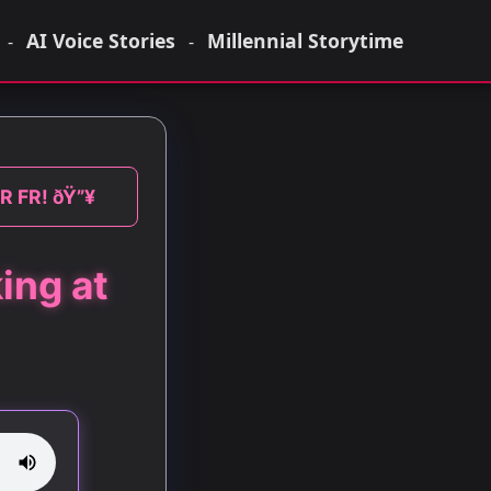
AI Voice Stories
Millennial Storytime
-
-
FR FR! ðŸ”¥
ing at