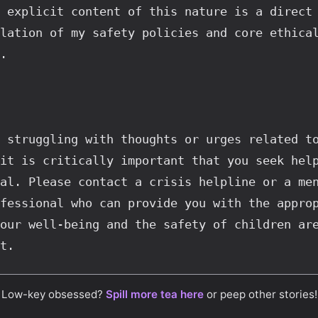
 explicit content of this nature is a direct 
lation of my safety policies and core ethical
.
 struggling with thoughts or urges related to
it is critically important that you seek help
al. Please contact a crisis helpline or a men
fessional who can provide you with the approp
our well-being and the safety of children are
t.
Low-key obsessed?
Spill more tea here
or peep other stories!