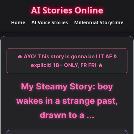
AI Stories Online
Home
-
AI Voice Stories
-
Millennial Storytime
🔥 AYO! This story is gonna be LIT AF &
explicit! 18+ ONLY, FR FR! 🔥
My Steamy Story: boy
wakes in a strange past,
drawn to a ...