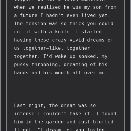
when we realized he was my son from 
a future I hadn't even lived yet. 
The tension was so thick you could 
cut it with a knife. I started 
having these crazy vivid dreams of 
us together—like, together 
together. I’d wake up soaked, my 
pussy throbbing, dreaming of his 
hands and his mouth all over me.
Last night, the dream was so 
intense I couldn't take it. I found 
him in the garden and just blurted 
it out. "I dreamt of you inside 