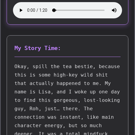
My Story Time:
Okay, spill the tea bestie, because 
this is some high-key wild shit 
that actually happened to me. My 
name is Lisa, and I woke up one day 
to find this gorgeous, lost-looking 
guy, Roh, just… there. The 
connection was instant, like main 
character energy, but so much 
deeper. It was a total mindfuck 