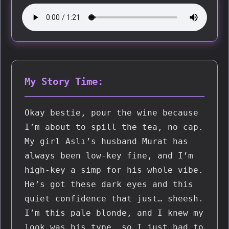
My Story Time:
Okay bestie, pour the wine because 
I’m about to spill the tea, no cap. 
My girl Aslı’s husband Murat has 
always been low-key fine, and I’m 
high-key a simp for his whole vibe. 
He’s got these dark eyes and this 
quiet confidence that just… sheesh. 
I’m this pale blonde, and I knew my 
look was his type, so I just had to 