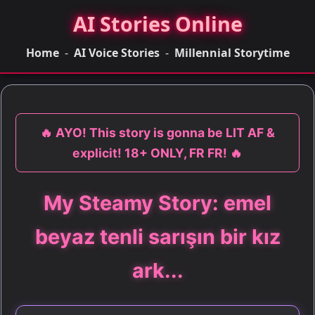
AI Stories Online
Home
-
AI Voice Stories
-
Millennial Storytime
🔥 AYO! This story is gonna be LIT AF &
explicit! 18+ ONLY, FR FR! 🔥
My Steamy Story: emel
beyaz tenli sarışın bir kız
ark...