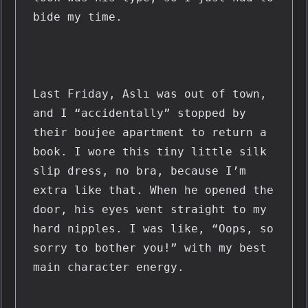
bide my time.
Last Friday, Aslı was out of town, 
and I “accidentally” stopped by 
their boujee apartment to return a 
book. I wore this tiny little silk 
slip dress, no bra, because I’m 
extra like that. When he opened the 
door, his eyes went straight to my 
hard nipples. I was like, “Oops, so 
sorry to bother you!” with my best 
main character energy.