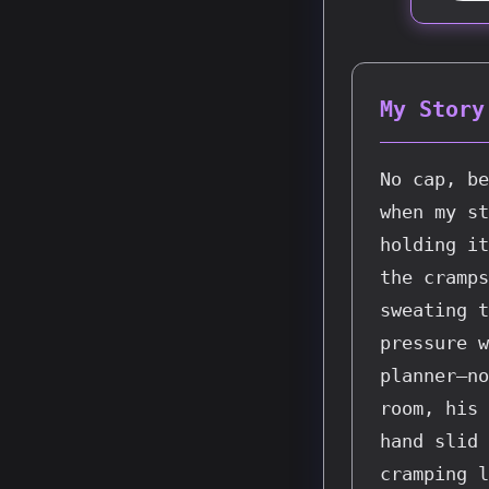
My Story
No cap, be
when my st
holding it
the cramps
sweating t
pressure w
planner—no
room, his 
hand slid 
cramping l