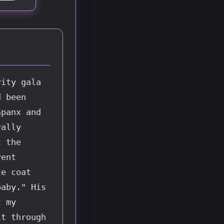
ity gala 
 been 
panx and 
ally 
 the 
ent 
e coat 
aby." His 
 my 
t through 