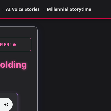
AI Voice Stories
Millennial Storytime
-
-
R FR! 🔥
olding