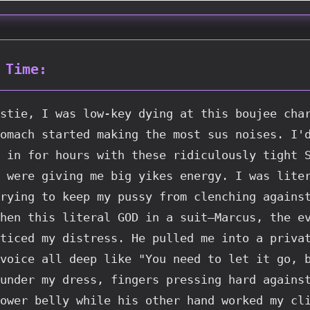
 Time:
stie, I was low-key dying at this boujee char
omach started making the most sus noises. I'd
 in for hours with these ridiculously tight S
 were giving me big yikes energy. I was liter
rying to keep my pussy from clenching against
hen this literal GOD in a suit—Marcus, the ev
ticed my distress. He pulled me into a privat
voice all deep like "You need to let it go, b
under my dress, fingers pressing hard against
ower belly while his other hand worked my cli