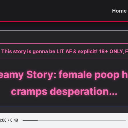
Home
 This story is gonna be LIT AF & explicit! 18+ ONLY, F
eamy Story: female poop h
cramps desperation...