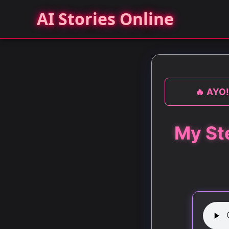
AI Stories Online
🔥 AYO!
My St