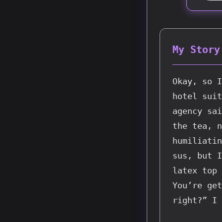
My Story
Okay, so I
hotel suit
agency sai
the tea, n
humiliatin
sus, but I
latex top 
You’re get
right?” I 