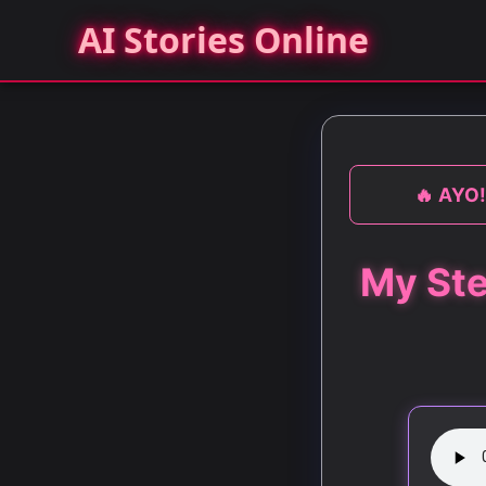
AI Stories Online
🔥 AYO!
My Ste