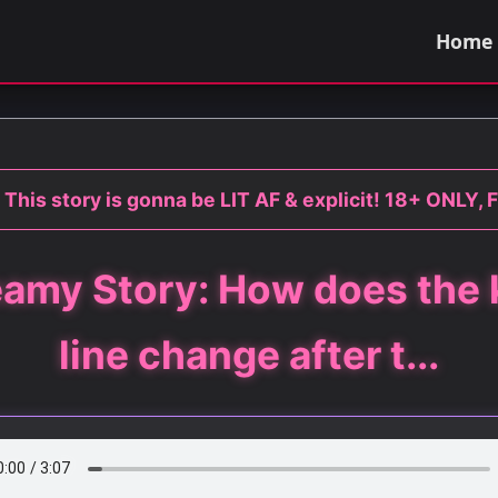
Home
 This story is gonna be LIT AF & explicit! 18+ ONLY, F
amy Story: How does the 
line change after t...