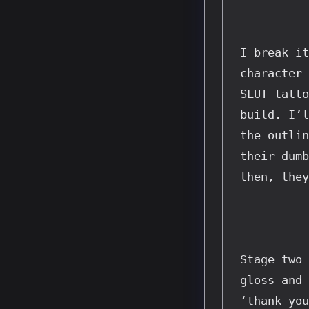
I break it
character 
SLUT tatto
build. I’l
the outlin
their dumb
then, they
Stage two 
gloss and 
‘thank you