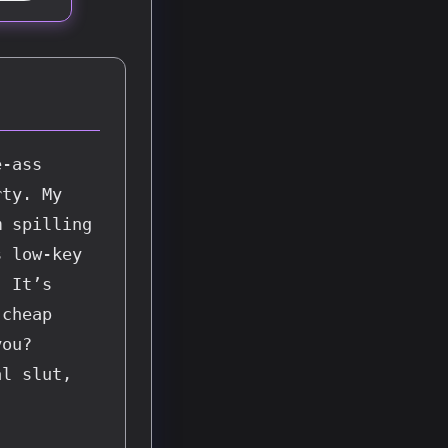
-ass 
ty. My 
 spilling 
 low-key 
 It’s 
cheap 
ou? 
l slut, 