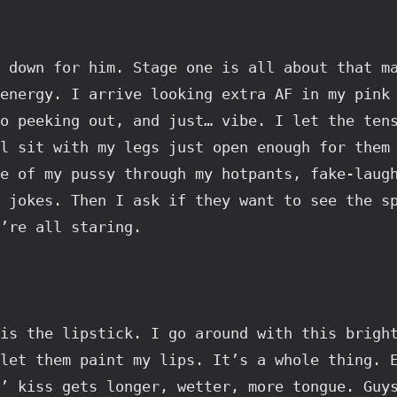
 down for him. Stage one is all about that ma
energy. I arrive looking extra AF in my pink 
o peeking out, and just… vibe. I let the tens
l sit with my legs just open enough for them 
e of my pussy through my hotpants, fake-laugh
 jokes. Then I ask if they want to see the sp
’re all staring.
is the lipstick. I go around with this bright
let them paint my lips. It’s a whole thing. E
’ kiss gets longer, wetter, more tongue. Guys