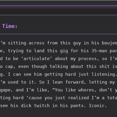
 Time:
’m sitting across from this guy in his boujee
e, trying to land this gig for his 35-man par
d to be ‘articulate’ about my process, so I’m
o cap, even though talking about this shit is
g. I can see him getting hard just listening.
’m used to it. So I lean forward, letting my 
gape, and I’m like, “You like whores, don’t y
ting hard ‘cause you just realized I’m a tota
see his dick twitch in his pants. Iconic.