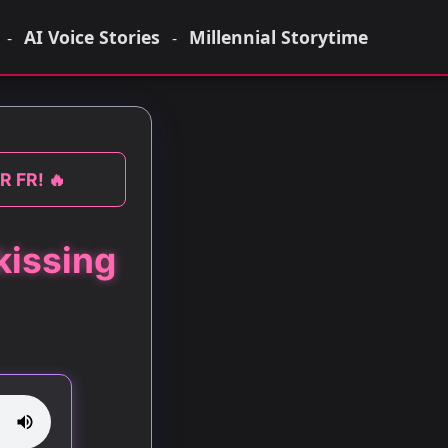
AI Voice Stories
Millennial Storytime
-
-
R FR! 🔥
kissing