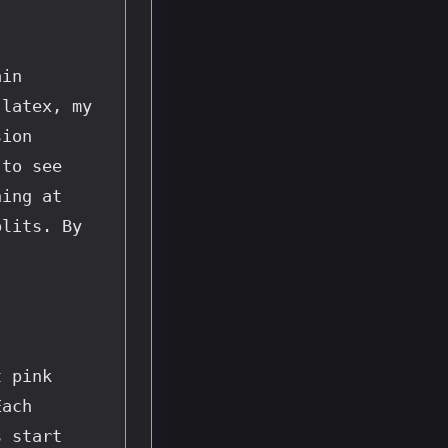
in 
latex, my 
ion 
to see 
ing at 
lits. By 
 pink 
ach 
 start 