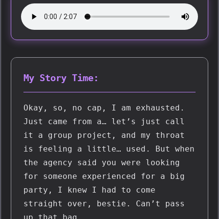
My Story Time:
Okay, so, no cap, I am exhausted. 
Just came from a… let’s just call 
it a group project, and my throat 
is feeling a little… used. But when 
the agency said you were looking 
for someone experienced for a big 
party, I knew I had to come 
straight over, bestie. Can’t pass 
up that bag.