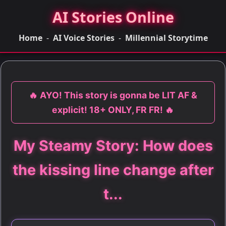
AI Stories Online
Home
-
AI Voice Stories
-
Millennial Storytime
🔥 AYO! This story is gonna be LIT AF &
explicit! 18+ ONLY, FR FR! 🔥
My Steamy Story: How does
the kissing line change after
t...