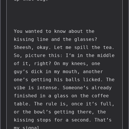
You wanted to know about the 
kissing line and the glasses? 
Sheesh, okay. Let me spill the tea. 
So, picture this: I’m in the middle 
of it, right? On my knees, one 
guy’s dick in my mouth, another 
one’s getting his balls licked. The 
vibe is intense. Someone’s already 
finished in a glass on the coffee 
table. The rule is, once it’s full, 
or the bowl’s getting there, the 
kissing stops for a second. That’s 
my signal.