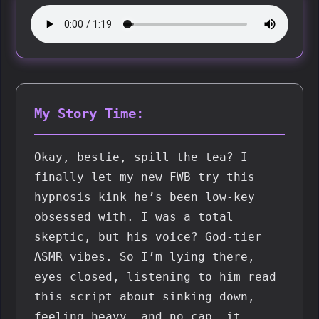
My Story Time:
Okay, bestie, spill the tea? I 
finally let my new FWB try this 
hypnosis kink he’s been low-key 
obsessed with. I was a total 
skeptic, but his voice? God-tier 
ASMR vibes. So I’m lying there, 
eyes closed, listening to him read 
this script about sinking down, 
feeling heavy… and no cap, it 