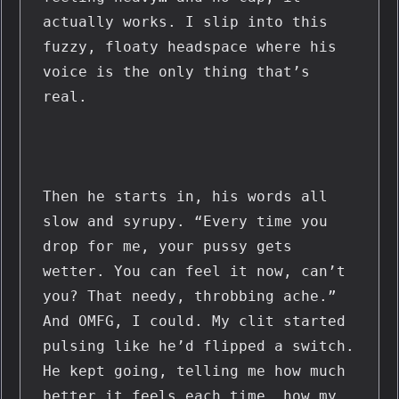
actually works. I slip into this 
fuzzy, floaty headspace where his 
voice is the only thing that’s 
real.
Then he starts in, his words all 
slow and syrupy. “Every time you 
drop for me, your pussy gets 
wetter. You can feel it now, can’t 
you? That needy, throbbing ache.” 
And OMFG, I could. My clit started 
pulsing like he’d flipped a switch. 
He kept going, telling me how much 
better it feels each time, how my 