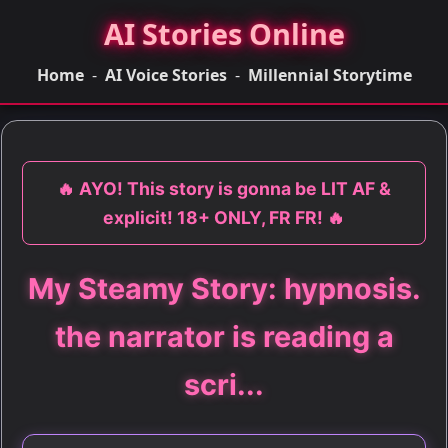
AI Stories Online
Home
-
AI Voice Stories
-
Millennial Storytime
🔥 AYO! This story is gonna be LIT AF &
explicit! 18+ ONLY, FR FR! 🔥
My Steamy Story: hypnosis.
the narrator is reading a
scri...