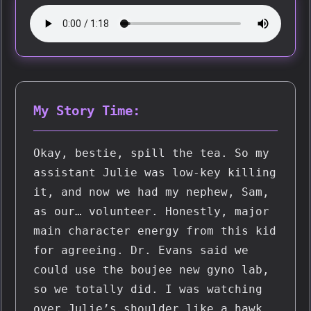
My Story Time:
Okay, bestie, spill the tea. So my 
assistant Julie was low-key killing 
it, and now we had my nephew, Sam, 
as our… volunteer. Honestly, major 
main character energy from this kid 
for agreeing. Dr. Evans said we 
could use the boujee new gyno lab, 
so we totally did. I was watching 
over Julie’s shoulder like a hawk 