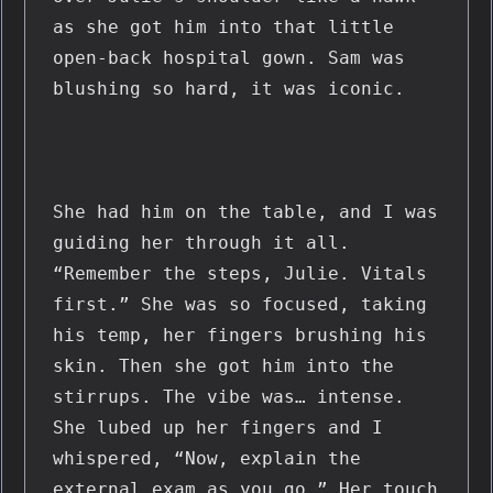
as she got him into that little 
open-back hospital gown. Sam was 
blushing so hard, it was iconic.
She had him on the table, and I was 
guiding her through it all. 
“Remember the steps, Julie. Vitals 
first.” She was so focused, taking 
his temp, her fingers brushing his 
skin. Then she got him into the 
stirrups. The vibe was… intense. 
She lubed up her fingers and I 
whispered, “Now, explain the 
external exam as you go.” Her touch 