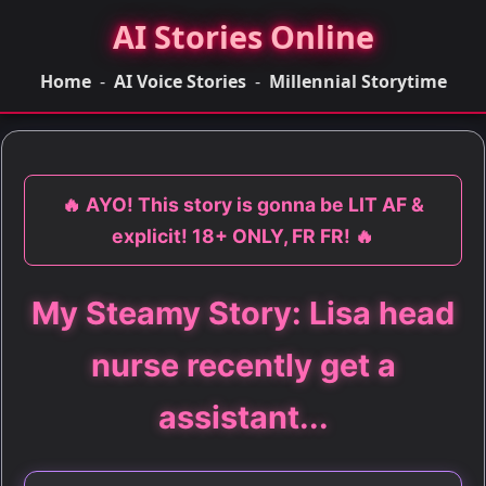
AI Stories Online
Home
-
AI Voice Stories
-
Millennial Storytime
🔥 AYO! This story is gonna be LIT AF &
explicit! 18+ ONLY, FR FR! 🔥
My Steamy Story: Lisa head
nurse recently get a
assistant...