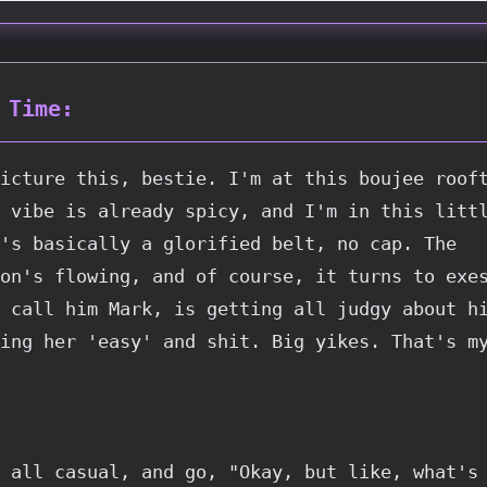
 Time:
icture this, bestie. I'm at this boujee rooft
 vibe is already spicy, and I'm in this littl
's basically a glorified belt, no cap. The 
on's flowing, and of course, it turns to exes
 call him Mark, is getting all judgy about hi
ing her 'easy' and shit. Big yikes. That's m
 all casual, and go, "Okay, but like, what's 