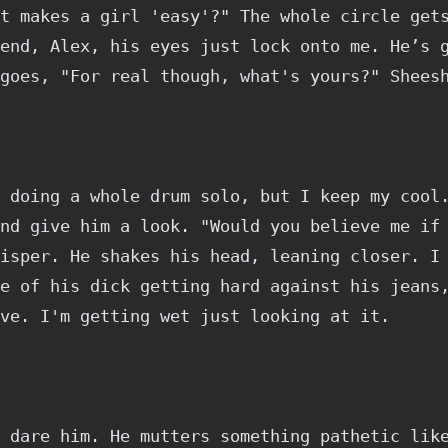
t makes a girl 'easy'?" The whole circle gets
end, Alex, his eyes just lock onto me. He’s g
goes, "For real though, what's yours?" Shees
 doing a whole drum solo, but I keep my cool.
nd give him a look. "Would you believe me if 
isper. He shakes his head, leaning closer. I 
e of his dick getting hard against his jeans,
ve. I'm getting wet just looking at it.
 dare him. He mutters something pathetic like