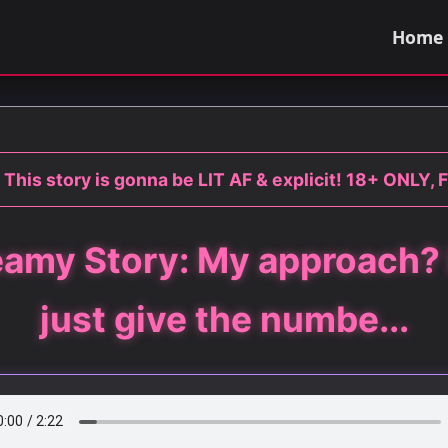
Home
 This story is gonna be LIT AF & explicit! 18+ ONLY, F
amy Story: My approach? 
just give the numbe...