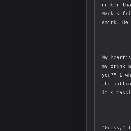
number tha
Mark's fri
smirk. He 
My heart's
my drink a
you?" I wh
the outlin
it's massi
"Guess," I