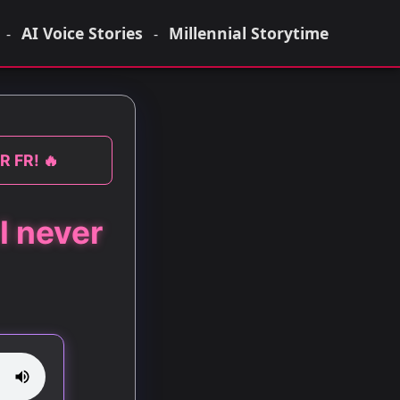
AI Voice Stories
Millennial Storytime
-
-
R FR! 🔥
I never