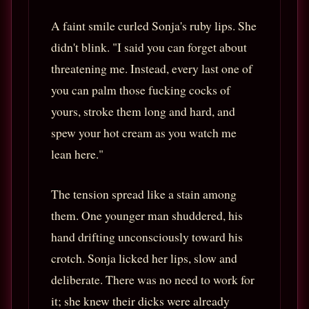
A faint smile curled Sonja's ruby lips. She
didn't blink. "I said you can forget about
threatening me. Instead, every last one of
you can palm those fucking cocks of
yours, stroke them long and hard, and
spew your hot cream as you watch me
lean here."
The tension spread like a stain among
them. One younger man shuddered, his
hand drifting unconsciously toward his
crotch. Sonja licked her lips, slow and
deliberate. There was no need to work for
it; she knew their dicks were already