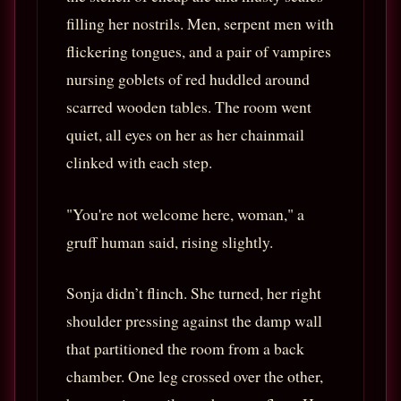
filling her nostrils. Men, serpent men with
flickering tongues, and a pair of vampires
nursing goblets of red huddled around
scarred wooden tables. The room went
quiet, all eyes on her as her chainmail
clinked with each step.
"You're not welcome here, woman," a
gruff human said, rising slightly.
Sonja didn’t flinch. She turned, her right
shoulder pressing against the damp wall
that partitioned the room from a back
chamber. One leg crossed over the other,