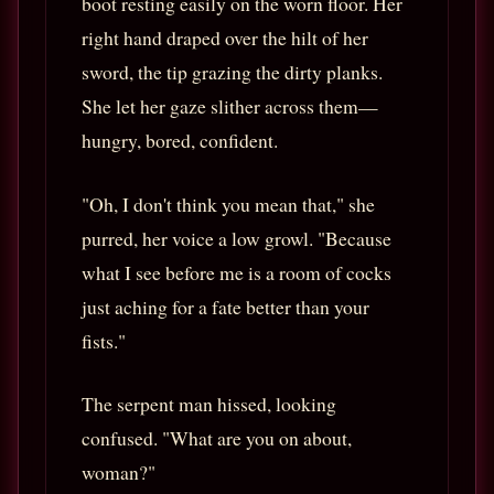
boot resting easily on the worn floor. Her
right hand draped over the hilt of her
sword, the tip grazing the dirty planks.
She let her gaze slither across them—
hungry, bored, confident.
"Oh, I don't think you mean that," she
purred, her voice a low growl. "Because
what I see before me is a room of cocks
just aching for a fate better than your
fists."
The serpent man hissed, looking
confused. "What are you on about,
woman?"