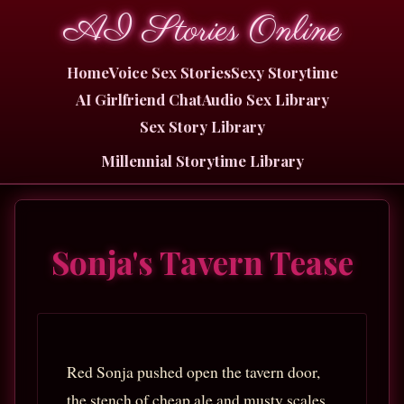
AI Stories Online
Home
Voice Sex Stories
Sexy Storytime
AI Girlfriend Chat
Audio Sex Library
Sex Story Library
Millennial Storytime Library
Sonja's Tavern Tease
Red Sonja pushed open the tavern door,
the stench of cheap ale and musty scales