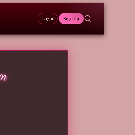
Login
Sign Up
m