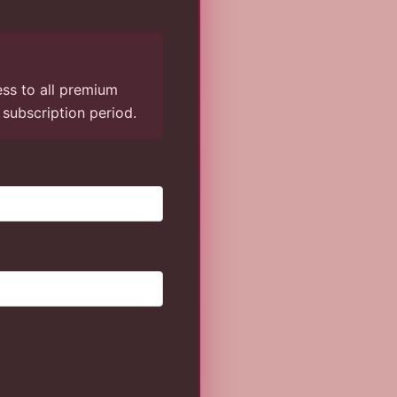
ess to all premium
g subscription period.