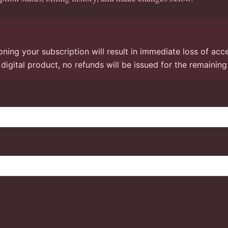
ning your subscription will result in immediate loss of acc
a digital product, no refunds will be issued for the remainin