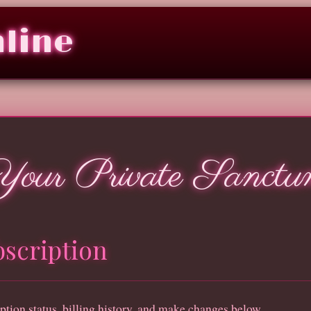
nline
Your Private Sanctu
scription
ption status, billing history, and make changes below.