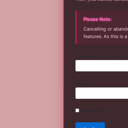
Please Note:
Cancelling or abando
features. As this is 
Username or Email Address
Password
Remember Me