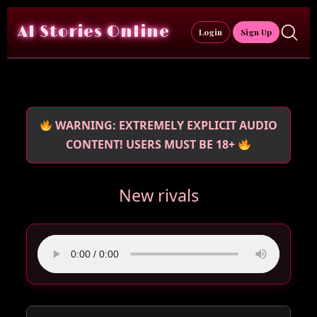
Skip
to
AI Stories Online
Login
Sign Up
content
WARNING: EXTREMELY EXPLICIT AUDIO
CONTENT! USERS MUST BE 18+
New rivals