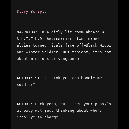
Story Script:
NARRATOR: In a dimly lit room aboard a 
S.H.I.E.L.D. helicarrier, two former 
allies turned rivals face off—Black Widow 
and Winter Soldier. But tonight, it's not 
about missions or vengeance.  
ACTOR1: Still think you can handle me, 
soldier?  
ACTOR2: Fuck yeah, but I bet your pussy’s 
already wet just thinking about who’s 
*really* in charge.  