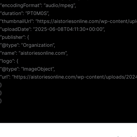
“encodingFormat”: “audio/mpeg”,
“duration”: “PT0M0S”,
“thumbnailUrl”: “https://aistoriesonline.com/wp-content/
“uploadDate”: “2025-06-08T04:11:30+00:00”,
“publisher”: {
“@type”: “Organization”,
“name”: “aistoriesonline.com”,
“logo”: {
“@type”: “ImageObject”,
“url”: “https://aistoriesonline.com/wp-content/uploads/20
}
}
}