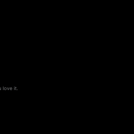
love it.