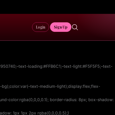
Login
Sign Up
50740;–text-loading:#FFB6C1;–text-light:#F5F5F5;–text-
bg);color:var(–text-medium-light);display:flex;flex-
d-color:rgba(0,0,0,0.1); border-radius: 8px; box-shadow:
hadow: 1px 1px 2px rgba(0,0,0,0.5);}