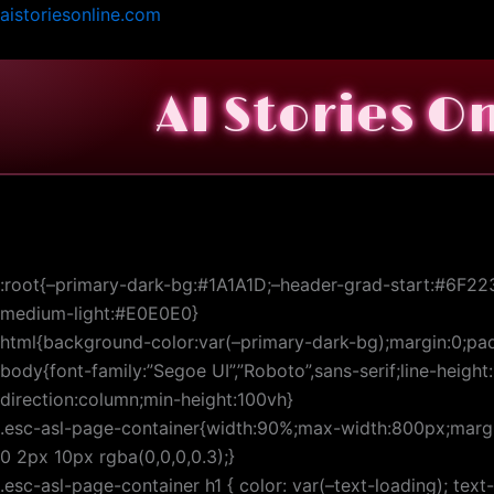
Skip
aistoriesonline.com
to
content
AI Stories O
:root{–primary-dark-bg:#1A1A1D;–header-grad-start:#6F22
medium-light:#E0E0E0}
html{background-color:var(–primary-dark-bg);margin:0;pad
body{font-family:”Segoe UI”,”Roboto”,sans-serif;line-height
direction:column;min-height:100vh}
.esc-asl-page-container{width:90%;max-width:800px;margin
0 2px 10px rgba(0,0,0,0.3);}
.esc-asl-page-container h1 { color: var(–text-loading); tex