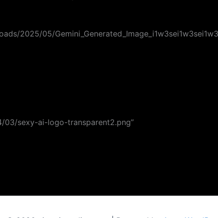
uploads/2025/05/Gemini_Generated_Image_i1w3sei1w3sei1w3.
24/03/sexy-ai-logo-transparent2.png”