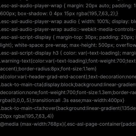
.esc-asl-audio-player-wrap { margin: 20px auto; padding: 
600px; box-shadow: 0 4px 15px rgba(195,7,63,.2);}
.esc-asl-audio-player-wrap audio { width: 100%; display: bl
.esc-asl-audio-player-wrap audio::-webkit-media-controls-
.esc-asl-script-display { margin-top: 30px; padding: 20px; 
light); white-space: pre-wrap; max-height: 500px; overflo
.esc-asl-script-display h3 { color: var(–text-loading); ma
.warning-text{color:var(–text-loading);font-weight:700;te
accent);border-radius:8px;font-size:1.1em}
a{color:var(–header-grad-end-accent);text-decoration:none
.back-to-main-cta{display:block;background:linear-gradien
decoration:none;font-weight:700;font-size:1.3em;border-r
rgba(0,0,0,.5);transition:all .3s ease;max-width:400px}
.back-to-main-cta:hover{background:linear-gradient(135de
20px rgba(195,7,63,.4)}
@media (max-width:768px){.esc-asl-page-container{padding-