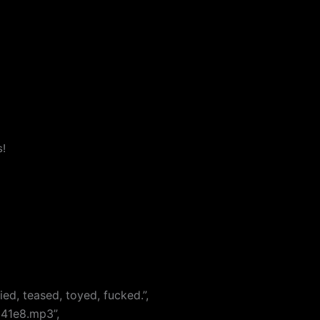
s!
ed, teased, toyed, fucked.”,
641e8.mp3”,