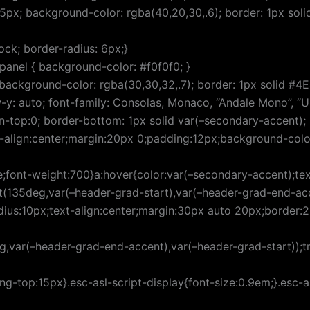
15px; background-color: rgba(40,20,30,.6); border: 1px sol
ock; border-radius: 6px;}
panel { background-color: #f0f0f0; }
background-color: rgba(30,30,32,.7); border: 1px solid #4E4E
w-y: auto; font-family: Consolas, Monaco, “Andale Mono”, 
rgin-top:0; border-bottom: 1px solid var(–secondary-accent
xt-align:center;margin:20px 0;padding:12px;background-colo
;font-weight:700}a:hover{color:var(–secondary-accent);tex
t(135deg,var(–header-grad-start),var(–header-grad-end-acce
adius:10px;text-align:center;margin:30px auto 20px;border
g,var(–header-grad-end-accent),var(–header-grad-start));t
top:15px}.esc-asl-script-display{font-size:0.9em;}.esc-as