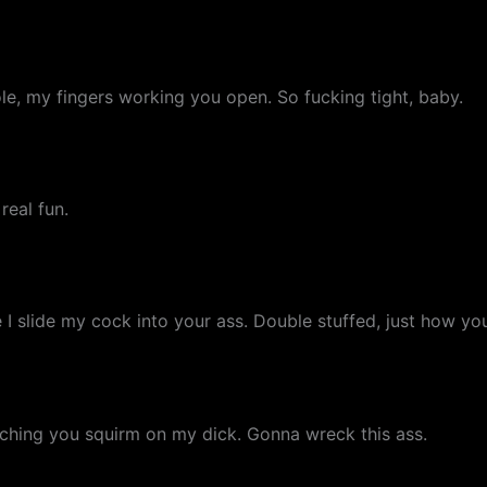
e, my fingers working you open. So fucking tight, baby.
real fun.
 slide my cock into your ass. Double stuffed, just how you 
tching you squirm on my dick. Gonna wreck this ass.