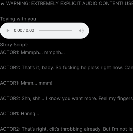
🔥 WARNING: EXTREMELY EXPLICIT AUDIO CONTENT! USE
Toying with you
Story Script:
ACTOR1: Mmmph… mmphh…
ACTOR2: That’s it, baby. So fucking helpless right now. Can
ACTOR1: Mmm… mmm!
ACTOR2: Shh, shh… I know you want more. Feel my fingers 
ACTOR1: Hnnng…
ACTOR2: That’s right, clit’s throbbing already. But I’m not l