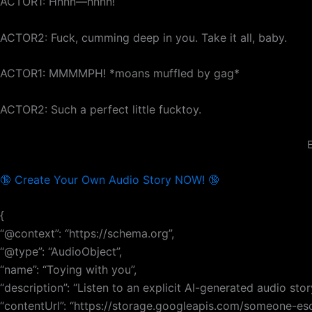
ACTOR1: Hnnn—hnnn!
ACTOR2: Fuck, cumming deep in you. Take it all, baby.
ACTOR1: MMMMPH! *moans muffled by gag*
ACTOR2: Such a perfect little fucktoy.
E
🔞 Create Your Own Audio Story NOW! 🔞
{
“@context”: “https://schema.org”,
“@type”: “AudioObject”,
“name”: “Toying with you”,
“description”: “Listen to an explicit AI-generated audio sto
“contentUrl”: “https://storage.googleapis.com/someone-