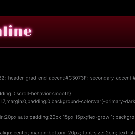
nline
32;–header-grad-end-accent:#C3073F;–secondary-accent:#9
ding:0;scroll-behavior:smooth}
:1.7;margin:0;padding:0;background-color:var(–primary-dark-
:20px auto;padding:20px 15px 15px;flex-grow:1; backgroun
t-align: center; margin-bottom: 20px; font-size: 2em; text-s