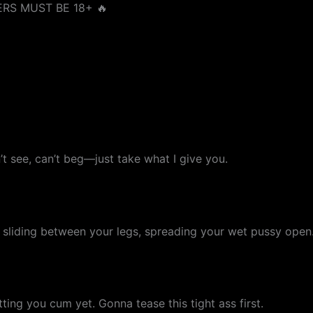
RS MUST BE 18+ 🔥
’t see, can’t beg—just take what I give you.
sliding between your legs, spreading your wet pussy open
etting you cum yet. Gonna tease this tight ass first.