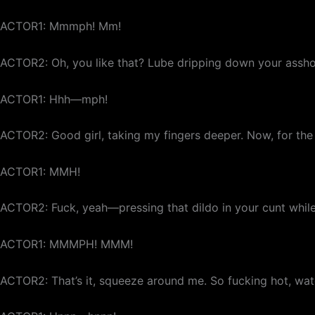
ACTOR1: Mmmph! Mm!
ACTOR2: Oh, you like that? Lube dripping down your asshol
ACTOR1: Hhh—mph!
ACTOR2: Good girl, taking my fingers deeper. Now, for the 
ACTOR1: MMH!
ACTOR2: Fuck, yeah—pressing that dildo in your cunt while I
ACTOR1: MMMPH! MMM!
ACTOR2: That’s it, squeeze around me. So fucking hot, wa