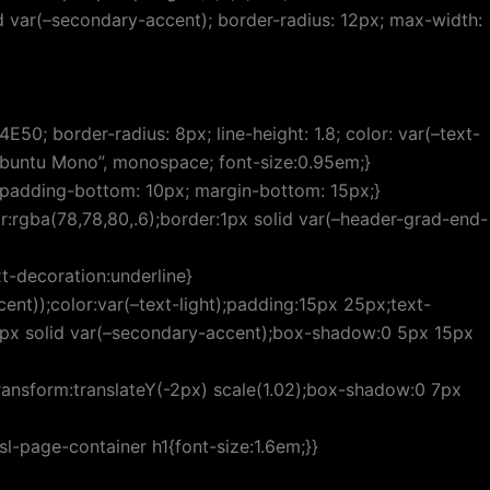
id var(–secondary-accent); border-radius: 12px; max-width:
50; border-radius: 8px; line-height: 1.8; color: var(–text-
“Ubuntu Mono”, monospace; font-size:0.95em;}
); padding-bottom: 10px; margin-bottom: 15px;}
r:rgba(78,78,80,.6);border:1px solid var(–header-grad-end-
t-decoration:underline}
nt));color:var(–text-light);padding:15px 25px;text-
:2px solid var(–secondary-accent);box-shadow:0 5px 15px
ransform:translateY(-2px) scale(1.02);box-shadow:0 7px
l-page-container h1{font-size:1.6em;}}