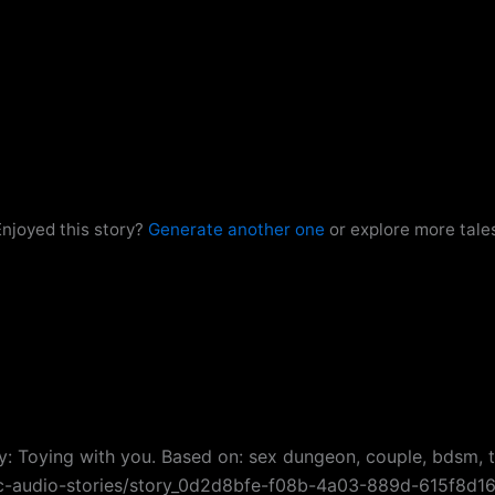
njoyed this story?
Generate another one
or explore more tale
ry: Toying with you. Based on: sex dungeon, couple, bdsm, ti
esc-audio-stories/story_0d2d8bfe-f08b-4a03-889d-615f8d1