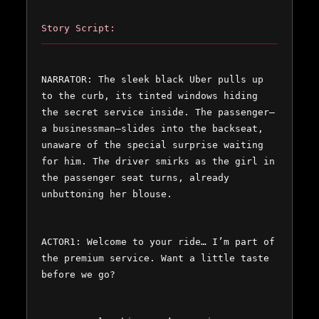
Story Script:
NARRATOR: The sleek black Uber pulls up 
to the curb, its tinted windows hiding 
the secret service inside. The passenger—
a businessman—slides into the backseat, 
unaware of the special surprise waiting 
for him. The driver smirks as the girl in 
the passenger seat turns, already 
unbuttoning her blouse.  
ACTOR1: Welcome to your ride… I’m part of 
the premium service. Want a little taste 
before we go?  