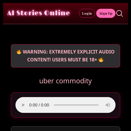
Skip
to
AI Stories Online
Login
Sign Up
content
WARNING: EXTREMELY EXPLICIT AUDIO
CONTENT! USERS MUST BE 18+
uber commodity