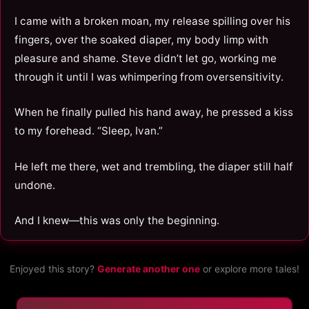
I came with a broken moan, my release spilling over his
fingers, over the soaked diaper, my body limp with
pleasure and shame. Steve didn’t let go, working me
through it until I was whimpering from oversensitivity.
When he finally pulled his hand away, he pressed a kiss
to my forehead. “Sleep, Ivan.”
He left me there, wet and trembling, the diaper still half
undone.
And I knew—this was only the beginning.
Enjoyed this story?
Generate another one
or explore more tales!