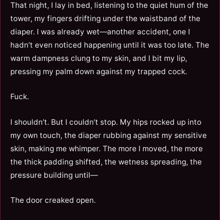
That night, I lay in bed, listening to the quiet hum of the
tower, my fingers drifting under the waistband of the
diaper. I was already wet—another accident, one I
hadn’t even noticed happening until it was too late. The
warm dampness clung to my skin, and I bit my lip,
pressing my palm down against my trapped cock.
Fuck.
I shouldn’t. But I couldn’t stop. My hips rocked up into
my own touch, the diaper rubbing against my sensitive
skin, making me whimper. The more I moved, the more
the thick padding shifted, the wetness spreading, the
pressure building until—
The door creaked open.