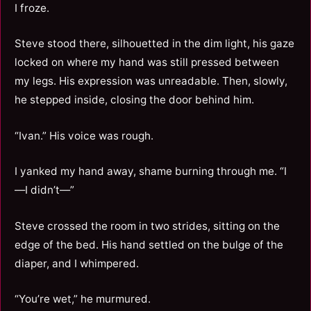
I froze.
Steve stood there, silhouetted in the dim light, his gaze
locked on where my hand was still pressed between
my legs. His expression was unreadable. Then, slowly,
he stepped inside, closing the door behind him.
“Ivan.” His voice was rough.
I yanked my hand away, shame burning through me. “I
—I didn’t—”
Steve crossed the room in two strides, sitting on the
edge of the bed. His hand settled on the bulge of the
diaper, and I whimpered.
“You’re wet,” he murmured.