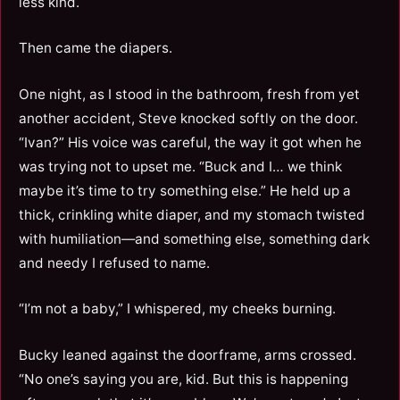
less kind.
Then came the diapers.
One night, as I stood in the bathroom, fresh from yet
another accident, Steve knocked softly on the door.
“Ivan?” His voice was careful, the way it got when he
was trying not to upset me. “Buck and I… we think
maybe it’s time to try something else.” He held up a
thick, crinkling white diaper, and my stomach twisted
with humiliation—and something else, something dark
and needy I refused to name.
“I’m not a baby,” I whispered, my cheeks burning.
Bucky leaned against the doorframe, arms crossed.
“No one’s saying you are, kid. But this is happening