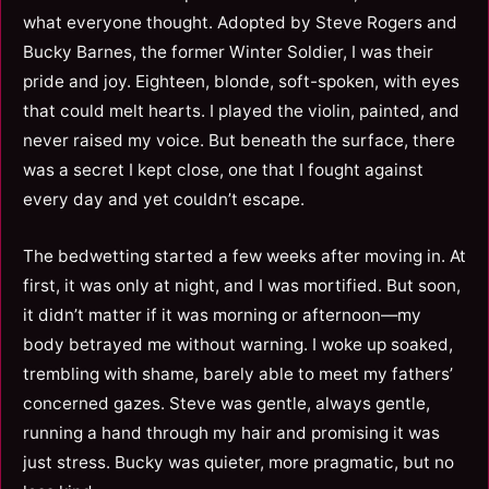
what everyone thought. Adopted by Steve Rogers and
Bucky Barnes, the former Winter Soldier, I was their
pride and joy. Eighteen, blonde, soft-spoken, with eyes
that could melt hearts. I played the violin, painted, and
never raised my voice. But beneath the surface, there
was a secret I kept close, one that I fought against
every day and yet couldn’t escape.
The bedwetting started a few weeks after moving in. At
first, it was only at night, and I was mortified. But soon,
it didn’t matter if it was morning or afternoon—my
body betrayed me without warning. I woke up soaked,
trembling with shame, barely able to meet my fathers’
concerned gazes. Steve was gentle, always gentle,
running a hand through my hair and promising it was
just stress. Bucky was quieter, more pragmatic, but no