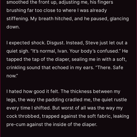
smoothed the front up, adjusting me, his fingers
brushing far too close to where I was already
stiffening. My breath hitched, and he paused, glancing
down.
I expected shock. Disgust. Instead, Steve just let out a
quiet sigh. “It’s normal, Ivan. Your body’s confused.” He
tapped the tap of the diaper, sealing me in with a soft,
crinkling sound that echoed in my ears. “There. Safe
now.”
I hated how good it felt. The thickness between my
legs, the way the padding cradled me, the quiet rustle
every time I shifted. But worst of all was the way my
cock throbbed, trapped against the soft fabric, leaking
pre-cum against the inside of the diaper.