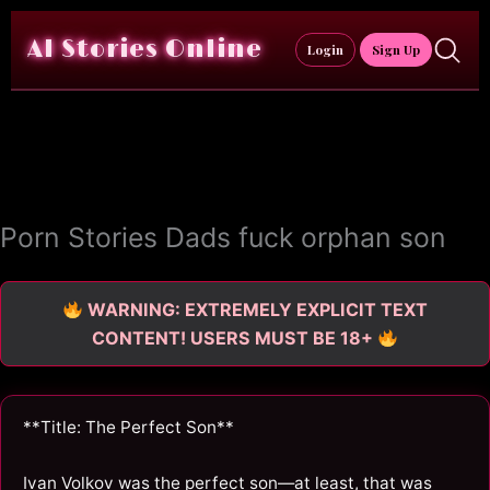
Skip
to
AI Stories Online
Login
Sign Up
content
Porn Stories Dads fuck orphan son
WARNING: EXTREMELY EXPLICIT TEXT
CONTENT! USERS MUST BE 18+
**Title: The Perfect Son**
Ivan Volkov was the perfect son—at least, that was