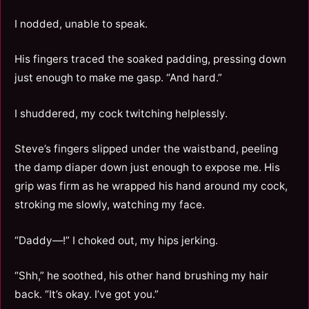
I nodded, unable to speak.
His fingers traced the soaked padding, pressing down
just enough to make me gasp. “And hard.”
I shuddered, my cock twitching helplessly.
Steve’s fingers slipped under the waistband, peeling
the damp diaper down just enough to expose me. His
grip was firm as he wrapped his hand around my cock,
stroking me slowly, watching my face.
“Daddy—!” I choked out, my hips jerking.
“Shh,” he soothed, his other hand brushing my hair
back. “It’s okay. I’ve got you.”