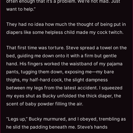
often enough that it’s a problem. We’re not mad. Just
want to help.”
They had no idea how much the thought of being put in
diapers like some helpless child made my cock twitch.
That first time was torture. Steve spread a towel on the
bed, guiding me down onto it with a firm but gentle
hand. His fingers worked the waistband of my pajama
pants, tugging them down, exposing me—my bare
thighs, my half-hard cock, the slight dampness
between my legs from the latest accident. I squeezed
my eyes shut as Bucky unfolded the thick diaper, the
scent of baby powder filling the air.
“Legs up,” Bucky murmured, and I obeyed, trembling as
he slid the padding beneath me. Steve’s hands