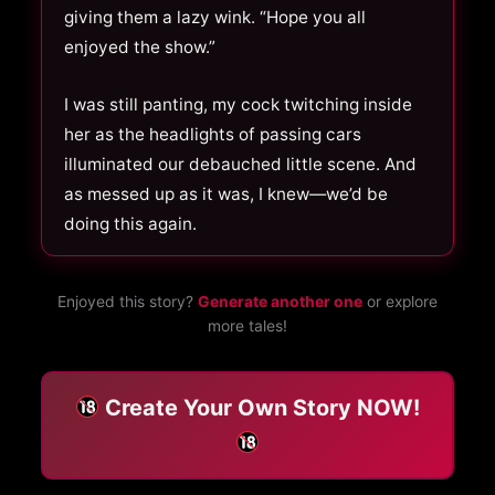
giving them a lazy wink. “Hope you all
enjoyed the show.”
I was still panting, my cock twitching inside
her as the headlights of passing cars
illuminated our debauched little scene. And
as messed up as it was, I knew—we’d be
doing this again.
Enjoyed this story?
Generate another one
or explore
more tales!
Create Your Own Story NOW!