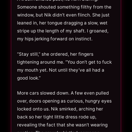
Someone shouted something filthy from the
window, but Nik didn’t even flinch. She just
leaned in, her tongue dragging a slow, wet
stripe up the length of my shaft. I groaned,
my hips jerking forward on instinct.
“Stay still,” she ordered, her fingers
tightening around me. “You don’t get to fuck
my mouth yet. Not until they’ve all had a
good look.”
More cars slowed down. A few even pulled
over, doors opening as curious, hungry eyes
locked onto us. Nik smirked, arching her
back so her tight little dress rode up,
revealing the fact that she wasn’t wearing